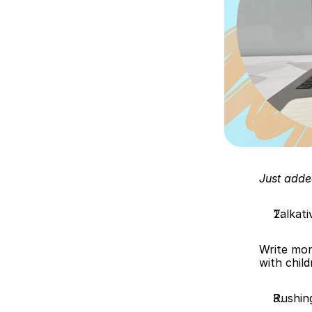
Just adde
Talkati
Write mor
with chil
Rushin