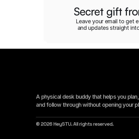
Secret gift f
Leave your email to get e
and updates straight int
A physical desk buddy that helps you plan, s
and follow through without opening your p
© 2026 HeySTU. All rights reserved.