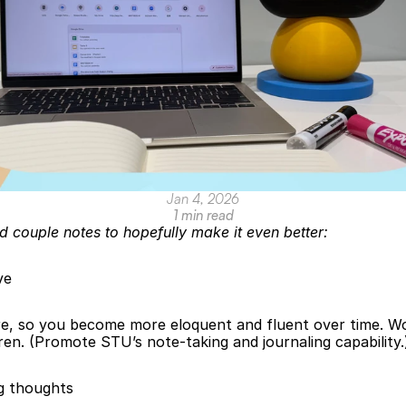
Jan 4, 2026
1 min read
d couple notes to hopefully make it even better:
ve
e, so you become more eloquent and fluent over time. Wor
dren. (Promote STU’s note-taking and journaling capability.
g thoughts