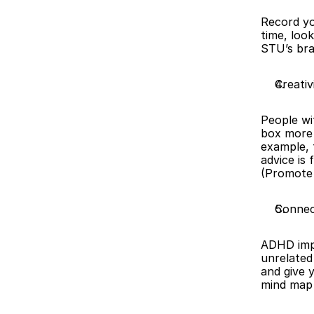
Record yo
time, loo
STU’s bra
Creativ
People wi
box more 
example, 
advice is 
(Promote 
Connec
ADHD impr
unrelated 
and give 
mind map 