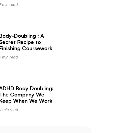
7 min read
Body-Doubling : A 
Secret Recipe to 
Finishing Coursework
7 min read
ADHD Body Doubling: 
The Company We 
Keep When We Work
4 min read