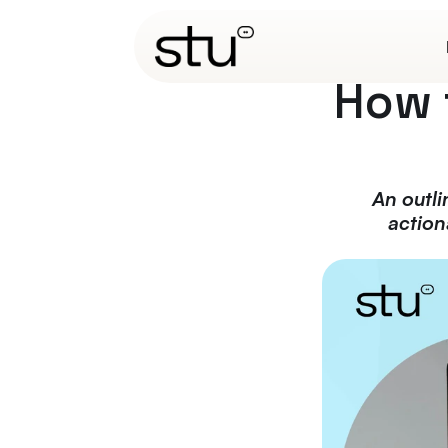
How 
An outli
action