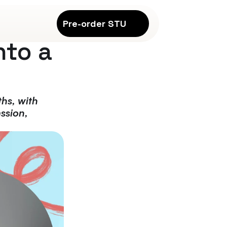
Pre-order STU
to a 
hs, with 
ssion, 