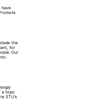
 have 
Promote 
tside the 
nt, for 
ople. Our 
to. 
ingly 
a topic 
te STU’s 