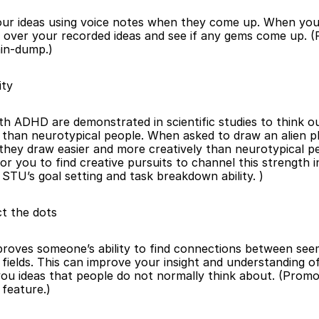
ur ideas using voice notes when they come up. When you
k over your recorded ideas and see if any gems come up. (
in-dump.)
ity
th ADHD are demonstrated in scientific studies to think ou
than neurotypical people. When asked to draw an alien pla
they draw easier and more creatively than neurotypical pe
for you to find creative pursuits to channel this strength in
STU’s goal setting and task breakdown ability. )
t the dots
oves someone’s ability to find connections between seem
fields. This can improve your insight and understanding of 
you ideas that people do not normally think about. (Promo
feature.)