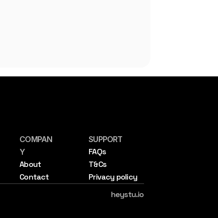
COMPAN
SUPPORT
FAQs
Y
About
T&Cs
Contact
Privacy policy
heystu.io