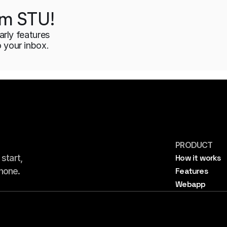
rom STU!
arly features 
o your inbox.
PRODUCT
tart, 
How it works
hone.
Features
Webapp