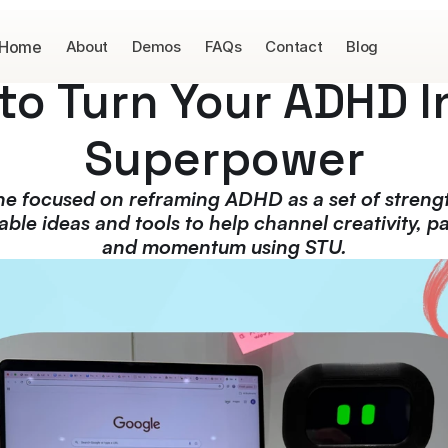
Home
About
Demos
FAQs
Contact
Blog
to Turn Your ADHD In
Superpower
ne focused on reframing ADHD as a set of strengt
able ideas and tools to help channel creativity, pa
and momentum using STU.