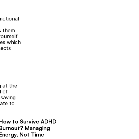
otional 
s them 
ourself 
es which 
ects 
 at the 
 of 
saving 
te to 
How to Survive ADHD 
Burnout? Managing 
Energy, Not Time