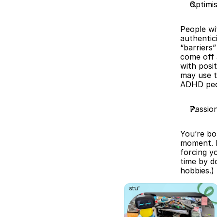
Optimi
People wi
authentici
“barriers
come off 
with posit
may use t
ADHD peo
Passio
You’re bo
moment. E
forcing yo
time by d
hobbies.)