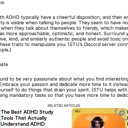
sm
th ADHD typically have a cheerful disposition, and their em
ty is visible when talking to people. They seem to have no 
” when they talk about themselves to friends, which make
as more approachable, optimistic, and honest. Surround y
ive, kind, and similarly authentic people and avoid toxic on
hese traits to manipulate you. (STU’s Discord server conn
ple.)
nate
und to be very passionate about what you find interesting
mbrace your passion and dedicate more time to it instead
urself to do things that drain your spirit. (STU helps with 
oing mandatory tasks so that you have more time to dedica
RELATED ARTICLES
The Best ADHD Study 
Tools That Actually 
Understand ADHD