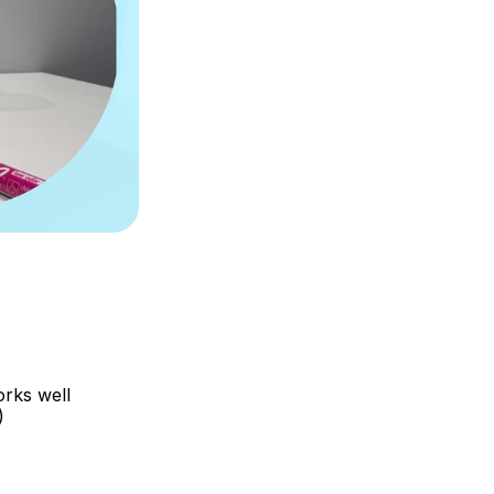
ks well 
)