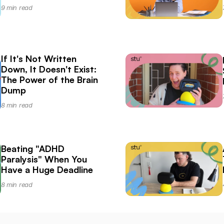
9 min read
If It's Not Written 
Down, It Doesn't Exist: 
The Power of the Brain 
Dump
8 min read
Beating "ADHD 
Paralysis" When You 
Have a Huge Deadline
8 min read